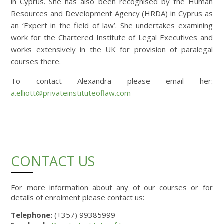
in Cyprus. She has also been recognised by the Human
Resources and Development Agency (HRDA) in Cyprus as
an ‘Expert in the field of law’. She undertakes examining
work for the Chartered Institute of Legal Executives and
works extensively in the UK for provision of paralegal
courses there.
To contact Alexandra please email her:
a.elliott@privateinstituteoflaw.com
CONTACT US
For more information about any of our courses or for
details of enrolment please contact us:
Telephone:
(+357) 99385999