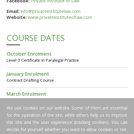
Facebook:
Private Institute of Law
Email:
info@privateinstitutelaw.com
Website:
www.privateinstituteoflaw.com
COURSE DATES
October Enrolment
Level 3 Certificate in Paralegal Practice
January Enrolment
Contract Drafting Course
March Enrolment
Level 2 Award in Cyprus Paralegal Studies
We use cookies on our website. Some of them are essential
for the operation of the site, while others help us to improve
this site and the user experience (tracking cookies). You can
decide for yourself whether you want to allow cookies or not.
Copyright © 2016 Private Institute of Law. All rights reserved