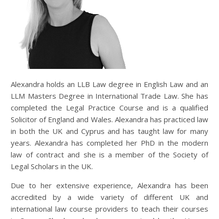
Alexandra holds an LLB Law degree in English Law and an
LLM Masters Degree in International Trade Law. She has
completed the Legal Practice Course and is a qualified
Solicitor of England and Wales. Alexandra has practiced law
in both the UK and Cyprus and has taught law for many
years. Alexandra has completed her PhD in the modern
law of contract and she is a member of the Society of
Legal Scholars in the UK.
Due to her extensive experience, Alexandra has been
accredited by a wide variety of different UK and
international law course providers to teach their courses