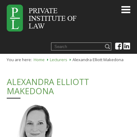
You are here:
Home
Lecturers
Alexandra Elliott Makedona
ALEXANDRA ELLIOTT
MAKEDONA