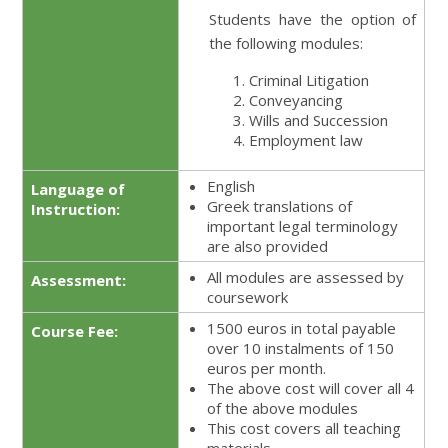
Students have the option of
the following modules:
Criminal Litigation
Conveyancing
Wills and Succession
Employment law
English
Language of
Greek translations of
Instruction:
important legal terminology
are also provided
All modules are assessed by
Assessment:
coursework
1500 euros in total payable
Course Fee:
over 10 instalments of 150
euros per month.
The above cost will cover all 4
of the above modules
This cost covers all teaching