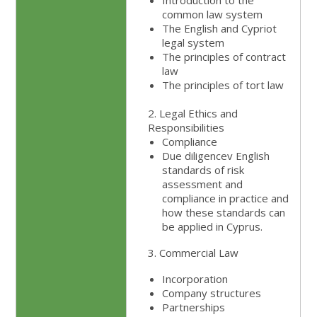
Introduction to the
common law system
The English and Cypriot
legal system
The principles of contract
law
The principles of tort law
2. Legal Ethics and
Responsibilities
Compliance
Due diligencev English
standards of risk
assessment and
compliance in practice and
how these standards can
be applied in Cyprus.
3. Commercial Law
Incorporation
Company structures
Partnerships