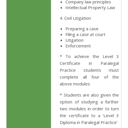
Company law principles
Intellectual Property Law
4. Civil Litigation
Preparing a case
Filing a case at court
Litigation
Enforcement
* To achieve the Level 3
Certificate in Paralegal
Practice students must
complete all four of the
above modules
* Students are also given the
option of studying a further
two modules in order to turn
the certificate to a ‘Level 3
Diploma in Paralegal Practice’