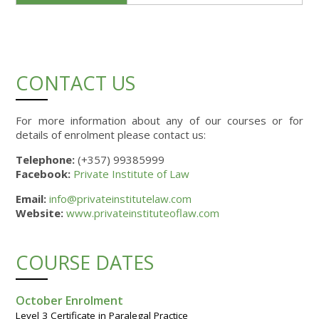
CONTACT US
For more information about any of our courses or for
details of enrolment please contact us:
Telephone:
(+357) 99385999
Facebook:
Private Institute of Law
Email:
info@privateinstitutelaw.com
Website:
www.privateinstituteoflaw.com
COURSE DATES
October Enrolment
Level 3 Certificate in Paralegal Practice