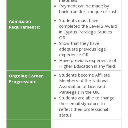
materials
Payment can be made by
bank transfer, cheque or cash.
Students must have
Admission
completed the Level 2 Award
Requirements:
in Cyprus Paralegal Studies
OR
Show that they have
adequate previous legal
experience OR
Have previous experience of
Higher Education in any field.
Students become Affiliate
Ongoing Career
Members of the National
Progression:
Association of Licensed
Paralegals in the UK.
Students are able to change
their email signature to
reflect their professional
status