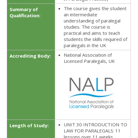
The course gives the student
Summary of
an intermediate
Qualification:
understanding of paralegal
studies. The course is
practical and aims to teach
students the skills required of
paralegals in the UK
National Association of
Accrediting Body:
Licensed Paralegals, UK
UNIT 30 INTRODUCTION TO
Length of Study:
LAW FOR PARALEGALS: 11
lessons over 11 weeks.