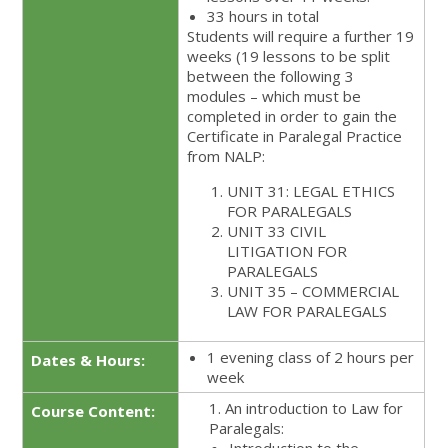
33 hours in total
Students will require a further 19
weeks (19 lessons to be split
between the following 3
modules – which must be
completed in order to gain the
Certificate in Paralegal Practice
from NALP:
UNIT 31: LEGAL ETHICS
FOR PARALEGALS
UNIT 33 CIVIL
LITIGATION FOR
PARALEGALS
UNIT 35 – COMMERCIAL
LAW FOR PARALEGALS
1 evening class of 2 hours per
Dates & Hours:
week
1. An introduction to Law for
Course Content:
Paralegals: