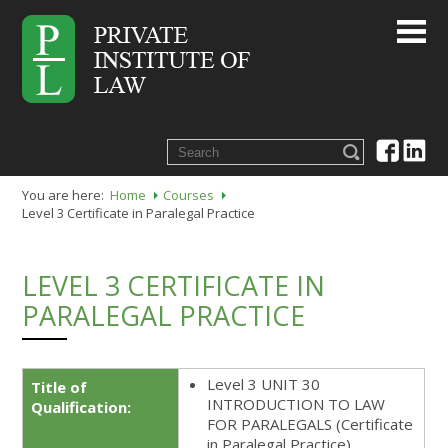
You are here:
Home
Courses
Level 3 Certificate in Paralegal Practice
LEVEL 3 CERTIFICATE IN
PARALEGAL PRACTICE
Level 3 UNIT 30
Title of
INTRODUCTION TO LAW
Qualification:
FOR PARALEGALS (Certificate
in Paralegal Practice)